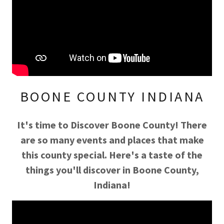
BOONE COUNTY INDIANA
It's time to Discover Boone County! There
are so many events and places that make
this county special. Here's a taste of the
things you'll discover in Boone County,
Indiana!