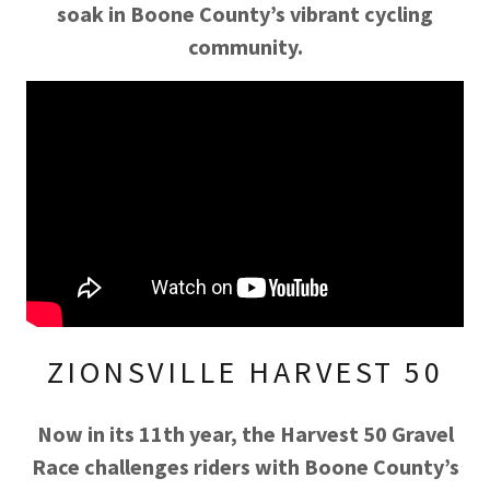
soak in Boone County’s vibrant cycling
community.
ZIONSVILLE HARVEST 50
Now in its 11th year, the Harvest 50 Gravel
Race challenges riders with Boone County’s