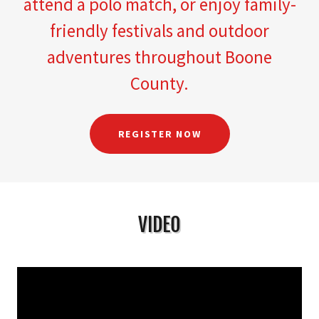
attend a polo match, or enjoy family-
friendly festivals and outdoor
adventures throughout Boone
County.
REGISTER NOW
VIDEO