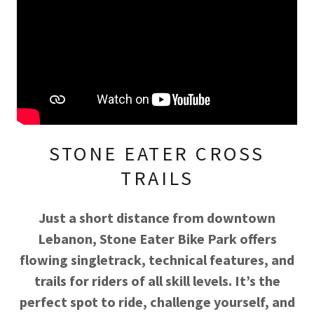
STONE EATER CROSS
TRAILS
Just a short distance from downtown
Lebanon, Stone Eater Bike Park offers
flowing singletrack, technical features, and
trails for riders of all skill levels. It’s the
perfect spot to ride, challenge yourself, and