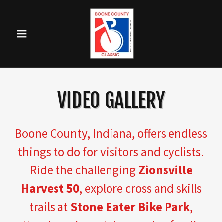
VIDEO GALLERY
Boone County, Indiana, offers endless
things to do for visitors and cyclists.
Ride the challenging
Zionsville
Harvest 50
, explore cross and skills
trails at
Stone Eater Bike Park
,